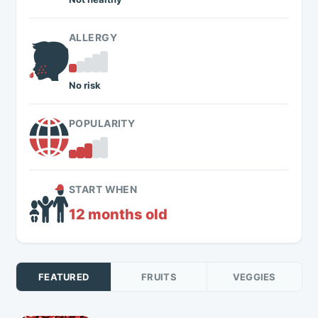
ALLERGY
No risk
POPULARITY
START WHEN
12 months old
FEATURED
FRUITS
VEGGIES