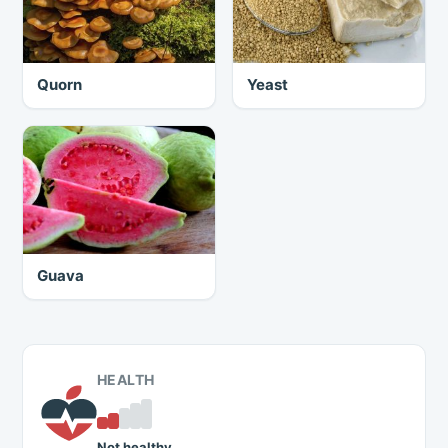
Quorn
Yeast
Guava
HEALTH
Not healthy