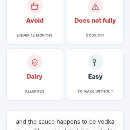
Avoid
Does not fully
UNDER 12 MONTHS
COOK OFF
Dairy
Easy
ALLERGEN
TO MAKE WITHOUT
and the sauce happens to be vodka