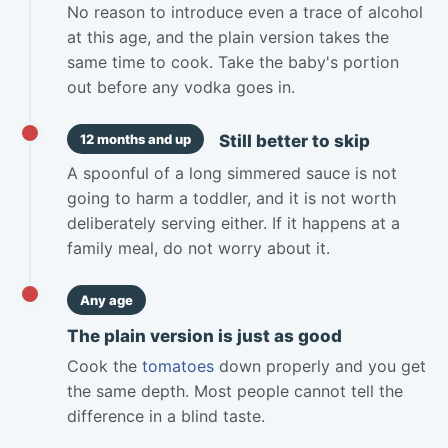
No reason to introduce even a trace of alcohol
at this age, and the plain version takes the
same time to cook. Take the baby's portion
out before any vodka goes in.
Still better to skip
12 months and up
A spoonful of a long simmered sauce is not
going to harm a toddler, and it is not worth
deliberately serving either. If it happens at a
family meal, do not worry about it.
Any age
The plain version is just as good
Cook the
tomatoes
down properly and you get
the same depth. Most people cannot tell the
difference in a blind taste.