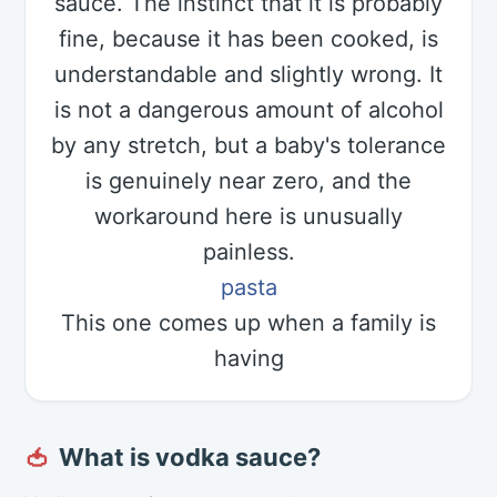
sauce. The instinct that it is probably
fine, because it has been cooked, is
understandable and slightly wrong. It
is not a dangerous amount of alcohol
by any stretch, but a baby's tolerance
is genuinely near zero, and the
workaround here is unusually
painless.
pasta
This one comes up when a family is
having
What is vodka sauce?
🍅