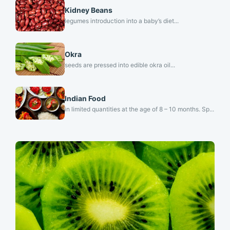
Kidney Beans
legumes introduction into a baby’s diet...
Okra
seeds are pressed into edible okra oil...
Indian Food
in limited quantities at the age of 8 – 10 months. Sp...