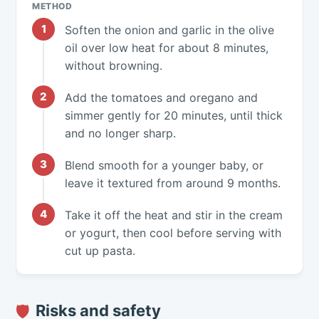
METHOD
Soften the onion and garlic in the olive
oil over low heat for about 8 minutes,
without browning.
Add the tomatoes and oregano and
simmer gently for 20 minutes, until thick
and no longer sharp.
Blend smooth for a younger baby, or
leave it textured from around 9 months.
Take it off the heat and stir in the cream
or yogurt, then cool before serving with
cut up pasta.
Risks and safety
🛡