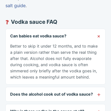
salt guide
.
Vodka sauce FAQ
❓
Can babies eat vodka sauce?
Better to skip it under 12 months, and to make
a plain version rather than serve the real thing
after that. Alcohol does not fully evaporate
during cooking, and vodka sauce is often
simmered only briefly after the vodka goes in,
which leaves a meaningful amount behind.
Does the alcohol cook out of vodka sauce?