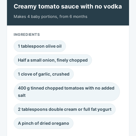
Creamy tomato sauce with no vodka
Makes 4 baby portions, from 6 months
INGREDIENTS
1 tablespoon olive oil
Half a small onion, finely chopped
1 clove of garlic, crushed
400 g tinned chopped tomatoes with no added
salt
2 tablespoons double cream or full fat yogurt
A pinch of dried oregano