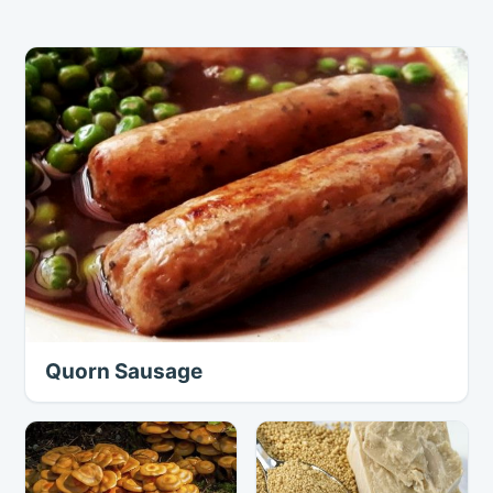
Quorn Sausage