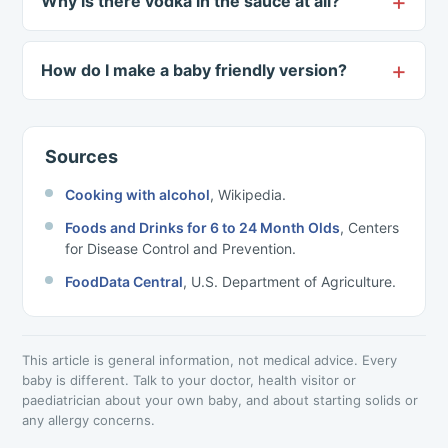
Why is there vodka in the sauce at all?
How do I make a baby friendly version?
Sources
Cooking with alcohol
, Wikipedia.
Foods and Drinks for 6 to 24 Month Olds
, Centers
for Disease Control and Prevention.
FoodData Central
, U.S. Department of Agriculture.
This article is general information, not medical advice. Every
baby is different. Talk to your doctor, health visitor or
paediatrician about your own baby, and about starting solids or
any allergy concerns.