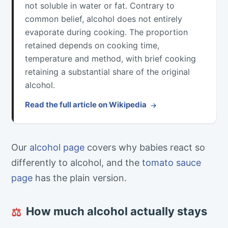
not soluble in water or fat. Contrary to
common belief, alcohol does not entirely
evaporate during cooking. The proportion
retained depends on cooking time,
temperature and method, with brief cooking
retaining a substantial share of the original
alcohol.
Read the full article on Wikipedia
Our
alcohol page
covers why babies react so
differently to alcohol, and the
tomato sauce
page
has the plain version.
How much alcohol actually stays
⚖