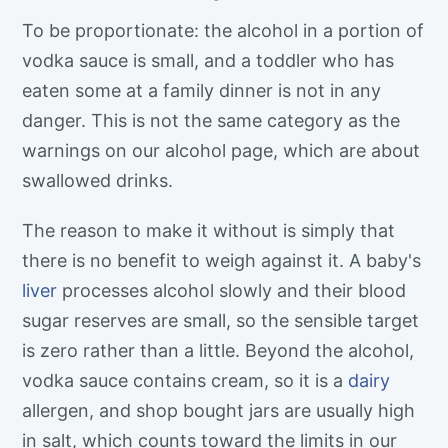
To be proportionate: the alcohol in a portion of
vodka sauce is small, and a toddler who has
eaten some at a family dinner is not in any
danger. This is not the same category as the
warnings on our alcohol page, which are about
swallowed drinks.
The reason to make it without is simply that
there is no benefit to weigh against it. A baby's
liver
processes alcohol slowly and their blood
sugar reserves are small, so the sensible target
is zero rather than a little. Beyond the alcohol,
vodka sauce contains cream, so it is a
dairy
allergen, and shop bought jars are usually high
in salt, which counts toward the limits in our