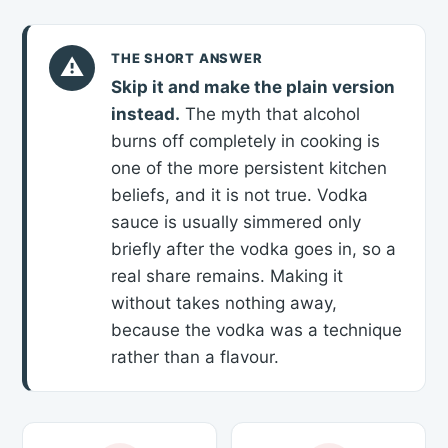
THE SHORT ANSWER
⚠
Skip it and make the plain version
instead.
The myth that alcohol
burns off completely in cooking is
one of the more persistent kitchen
beliefs, and it is not true. Vodka
sauce is usually simmered only
briefly after the vodka goes in, so a
real share remains. Making it
without takes nothing away,
because the vodka was a technique
rather than a flavour.