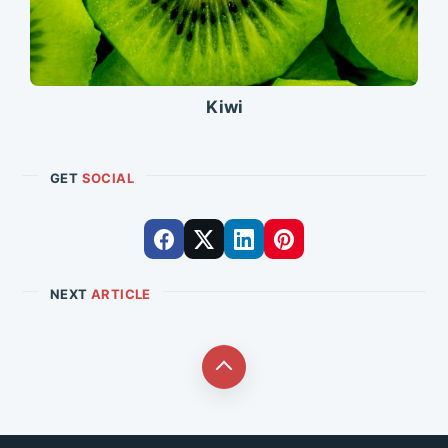
Kiwi
GET
SOCIAL
NEXT
ARTICLE