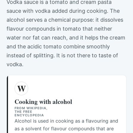
Vodka sauce is a tomato and cream pasta
sauce with vodka added during cooking. The
alcohol serves a chemical purpose: it dissolves
flavour compounds in tomato that neither
water nor fat can reach, and it helps the cream
and the acidic tomato combine smoothly
instead of splitting. It is not there to taste of
vodka.
W
Cooking with alcohol
FROM WIKIPEDIA,
THE FREE
ENCYCLOPEDIA
Alcohol is used in cooking as a flavouring and
as a solvent for flavour compounds that are