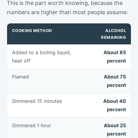
This is the part worth knowing, because the
numbers are higher than most people assume:
COOKING METHOD
ALCOHOL
REMAINING
Added to a boiling liquid,
About 85
heat off
percent
Flamed
About 75
percent
Simmered 15 minutes
About 40
percent
Simmered 1 hour
About 25
percent