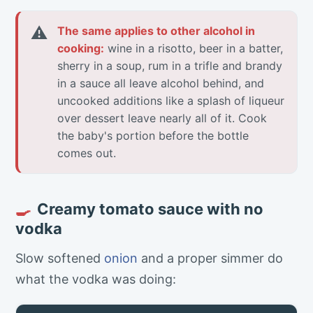
⚠
The same applies to other alcohol in
cooking:
wine in a risotto, beer in a batter,
sherry in a soup, rum in a trifle and brandy
in a sauce all leave alcohol behind, and
uncooked additions like a splash of liqueur
over dessert leave nearly all of it. Cook
the baby's portion before the bottle
comes out.
Creamy tomato sauce with no
🍳
vodka
Slow softened
onion
and a proper simmer do
what the vodka was doing: