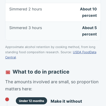
Simmered 2 hours
About 10
percent
Simmered 3 hours
About 5
percent
Approximate alcohol retention by cooking method, from long
standing food composition research. Source:
USDA FoodData
Central
.
What to do in practice
📅
The amounts involved are small, so proportion
matters here:
Make it without
Under 12 months