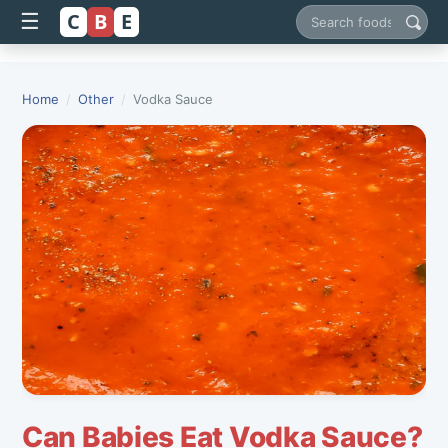
C
B
E
☰
Search foods
Home
/
Other
/
Vodka Sauce
Can Babies Eat Vodka Sauce?