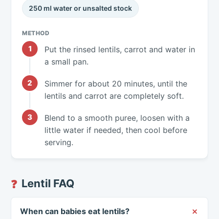
250 ml water or unsalted stock
METHOD
Put the rinsed lentils, carrot and water in
a small pan.
Simmer for about 20 minutes, until the
lentils and carrot are completely soft.
Blend to a smooth puree, loosen with a
little water if needed, then cool before
serving.
Lentil FAQ
❓
When can babies eat lentils?