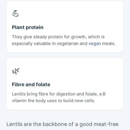
💪
Plant protein
They give steady protein for growth, which is
especially valuable in vegetarian and
vegan
meals.
🌿
Fibre and folate
Lentils bring fibre for digestion and folate, a B
vitamin the body uses to build new cells.
Lentils are the backbone of a good meat-free