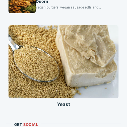
Quorn
vegan burgers, vegan sausage rolls and...
Yeast
GET
SOCIAL