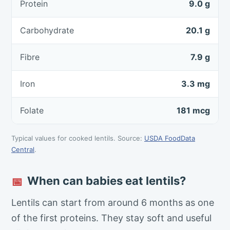
Protein
9.0 g
Carbohydrate
20.1 g
Fibre
7.9 g
Iron
3.3 mg
Folate
181 mcg
Typical values for cooked lentils. Source:
USDA FoodData
Central
.
When can babies eat lentils?
📅
Lentils can start from around 6 months as one
of the first proteins. They stay soft and useful