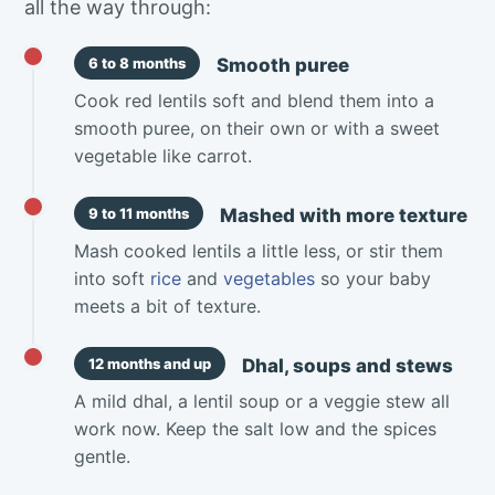
all the way through:
Smooth puree
6 to 8 months
Cook red lentils soft and blend them into a
smooth puree, on their own or with a sweet
vegetable like carrot.
Mashed with more texture
9 to 11 months
Mash cooked lentils a little less, or stir them
into soft
rice
and
vegetables
so your baby
meets a bit of texture.
Dhal, soups and stews
12 months and up
A mild dhal, a lentil soup or a veggie stew all
work now. Keep the salt low and the spices
gentle.