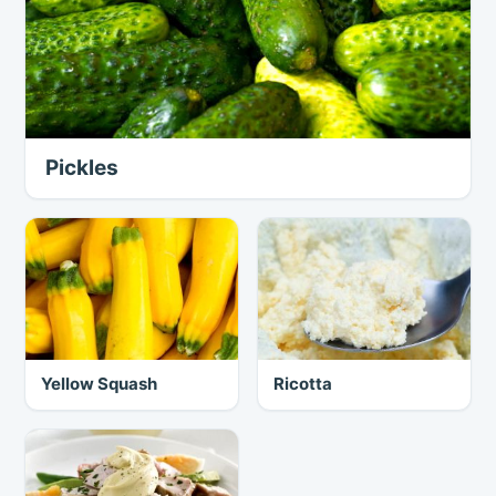
Pickles
Yellow Squash
Ricotta