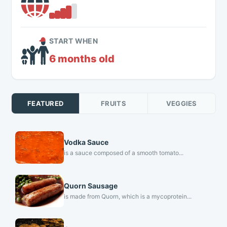
START WHEN
6 months old
FEATURED
FRUITS
VEGGIES
Vodka Sauce
is a sauce composed of a smooth tomato...
Quorn Sausage
is made from Quorn, which is a mycoprotein...