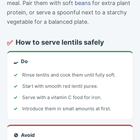
meal. Pair them with soft
beans
for extra plant
protein, or serve a spoonful next to a starchy
vegetable for a balanced plate.
How to serve lentils safely
✅
Do
🍳
Rinse lentils and cook them until fully soft.
Start with smooth red lentil puree.
Serve with a vitamin C food for iron.
Introduce them in small amounts at first.
Avoid
🚫