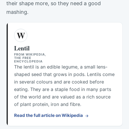
their shape more, so they need a good
mashing.
W
Lentil
FROM WIKIPEDIA,
THE FREE
ENCYCLOPEDIA
The lentil is an edible legume, a small lens-
shaped seed that grows in pods. Lentils come
in several colours and are cooked before
eating. They are a staple food in many parts
of the world and are valued as a rich source
of plant protein, iron and fibre.
Read the full article on Wikipedia