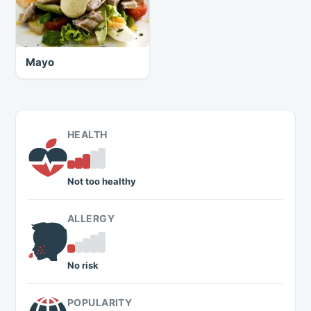
Mayo
HEALTH
Not too healthy
ALLERGY
No risk
POPULARITY