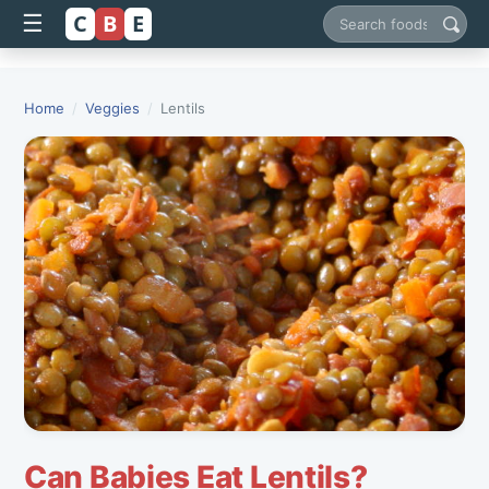
C
B
E
☰
Search foods
Home
/
Veggies
/
Lentils
Can Babies Eat Lentils?