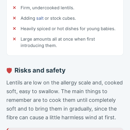
Firm, undercooked lentils.
Adding
salt
or stock cubes.
Heavily spiced or hot dishes for young babies.
Large amounts all at once when first
introducing them.
Risks and safety
🛡
Lentils are low on the allergy scale and, cooked
soft, easy to swallow. The main things to
remember are to cook them until completely
soft and to bring them in gradually, since the
fibre can cause a little harmless wind at first.