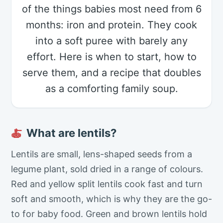
of the things babies most need from 6
months: iron and protein. They cook
into a soft puree with barely any
effort. Here is when to start, how to
serve them, and a recipe that doubles
as a comforting family soup.
What are lentils?
🍝
Lentils are small, lens-shaped seeds from a
legume plant, sold dried in a range of colours.
Red and yellow split lentils cook fast and turn
soft and smooth, which is why they are the go-
to for baby food. Green and brown lentils hold