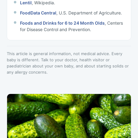
Lentil
, Wikipedia.
FoodData Central
, U.S. Department of Agriculture.
Foods and Drinks for 6 to 24 Month Olds
, Centers
for Disease Control and Prevention.
This article is general information, not medical advice. Every
baby is different. Talk to your doctor, health visitor or
paediatrician about your own baby, and about starting solids or
any allergy concerns.