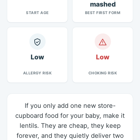
mashed
START AGE
BEST FIRST FORM
Low
Low
ALLERGY RISK
CHOKING RISK
If you only add one new store-
cupboard food for your baby, make it
lentils. They are cheap, they keep
forever, and they quietly deliver two