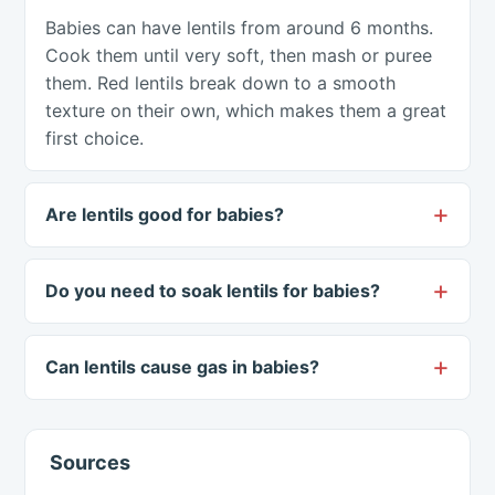
Babies can have lentils from around 6 months.
Cook them until very soft, then mash or puree
them. Red lentils break down to a smooth
texture on their own, which makes them a great
first choice.
Are lentils good for babies?
Do you need to soak lentils for babies?
Can lentils cause gas in babies?
Sources