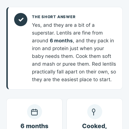
THE SHORT ANSWER
✓
Yes, and they are a bit of a
superstar. Lentils are fine from
around
6 months
, and they pack in
iron and protein just when your
baby needs them. Cook them soft
and mash or puree them. Red lentils
practically fall apart on their own, so
they are the easiest place to start.
6 months
Cooked,