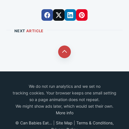
NEXT
ARTICLE
We do not run analytics and we set no
tracking cookies. Your browser keeps one small setting
so a page animation does not repeat.
We might show ads later, which would set their own.
More info
©
Can Babies Eat...
|
Site Map
|
Terms & Conditions,