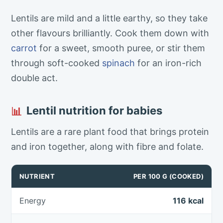
Lentils are mild and a little earthy, so they take
other flavours brilliantly. Cook them down with
carrot
for a sweet, smooth puree, or stir them
through soft-cooked
spinach
for an iron-rich
double act.
Lentil nutrition for babies
📊
Lentils are a rare plant food that brings protein
and iron together, along with fibre and folate.
NUTRIENT
PER 100 G (COOKED)
Energy
116 kcal