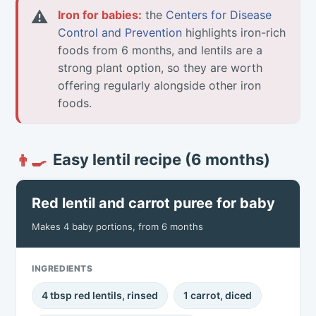
⚠
Iron for babies:
the
Centers for Disease
Control and Prevention
highlights iron-rich
foods from 6 months, and lentils are a
strong plant option, so they are worth
offering regularly alongside other iron
foods.
Easy lentil recipe (6 months)
👨‍🍳
Red lentil and carrot puree for baby
Makes 4 baby portions, from 6 months
INGREDIENTS
4 tbsp red lentils, rinsed
1 carrot, diced