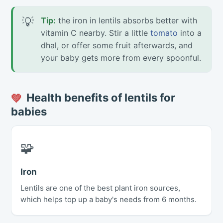
💡
Tip:
the iron in lentils absorbs better with
vitamin C nearby. Stir a little
tomato
into a
dhal, or offer some fruit afterwards, and
your baby gets more from every spoonful.
Health benefits of lentils for
💚
babies
🧩
Iron
Lentils are one of the best plant iron sources,
which helps top up a baby's needs from 6 months.