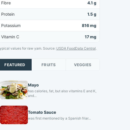
Fibre
4.1 g
Protein
1.5 g
Potassium
816 mg
Vitamin C
17 mg
ypical values for raw yam. Source:
USDA FoodData Central
.
FEATURED
FRUITS
VEGGIES
Mayo
has calories, fat, but also vitamins E and K,
and...
Tomato Sauce
was first mentioned by a Spanish friar...