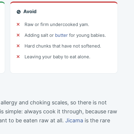
Avoid
🚫
Raw or firm undercooked yam.
Adding salt or
butter
for young babies.
Hard chunks that have not softened.
Leaving your baby to eat alone.
llergy and choking scales, so there is not
is simple: always cook it through, because raw
nt to be eaten raw at all.
Jicama
is the rare