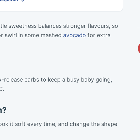
gentle sweetness balances stronger flavours, so
or swirl in some mashed
avocado
for extra
w-release carbs to keep a busy baby going,
C.
m?
ok it soft every time, and change the shape