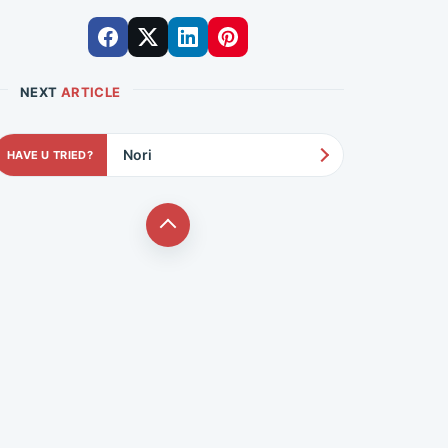
NEXT
ARTICLE
Nori
HAVE U TRIED?