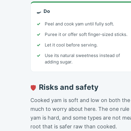
Do
🍳
Peel and cook yam until fully soft.
Puree it or offer soft finger-sized sticks.
Let it cool before serving.
Use its natural sweetness instead of
adding sugar.
Risks and safety
🛡
Cooked yam is soft and low on both the a
much to worry about here. The one rule 
yam is hard, and some types are not mea
root that is safer raw than cooked.