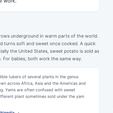
l work.
grows underground in warm parts of the world.
d turns soft and sweet once cooked. A quick
ally the United States, sweet potato is sold as
e. For babies, both work the same way.
ible tubers of several plants in the genus
own across Africa, Asia and the Americas and
ng. Yams are often confused with sweet
ifferent plant sometimes sold under the yam
Wikipedia