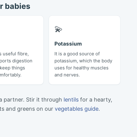
r babies
💫
Potassium
 useful fibre,
It is a good source of
ports digestion
potassium, which the body
 keep things
uses for healthy muscles
mfortably.
and nerves.
 a partner. Stir it through
lentils
for a hearty,
ots and greens on our
vegetables guide
.