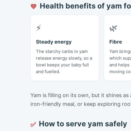
Health benefits of yam fo
💚
⚡
🌿
Steady energy
Fibre
The starchy carbs in yam
Yam brings
release energy slowly, so a
which sup
bowl keeps your baby full
and helps
and fuelled.
moving co
Yam is filling on its own, but it shines as
iron-friendly meal, or keep exploring ro
How to serve yam safely
✅