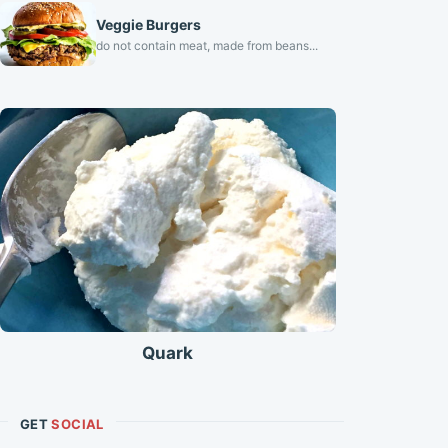
Veggie Burgers
do not contain meat, made from beans...
Quark
GET
SOCIAL