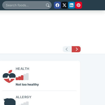
Search foods
HEALTH
Not too healthy
ALLERGY