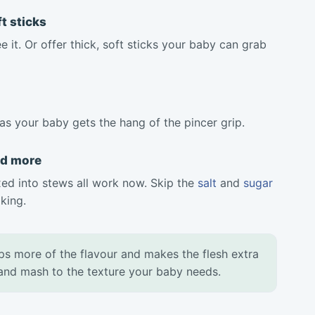
t sticks
 it. Or offer thick, soft sticks your baby can grab
as your baby gets the hang of the pincer grip.
nd more
d into stews all work now. Skip the
salt
and
sugar
king.
ps more of the flavour and makes the flesh extra
, and mash to the texture your baby needs.