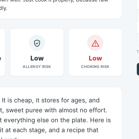
ly.
T
e
Low
Low
ALLERGY RISK
CHOKING RISK
It is cheap, it stores for ages, and
t, sweet puree with almost no effort.
ut everything else on the plate. Here is
t at each stage, and a recipe that