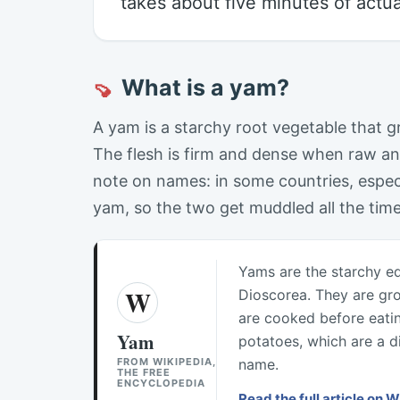
takes about five minutes of actua
What is a yam?
🍠
A yam is a starchy root vegetable that 
The flesh is firm and dense when raw an
note on names: in some countries, especi
yam, so the two get muddled all the tim
Yams are the starchy ed
W
Dioscorea. They are gr
are cooked before eati
Yam
potatoes, which are a d
FROM WIKIPEDIA,
name.
THE FREE
ENCYCLOPEDIA
Read the full article on 