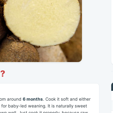
s?
 from around
6 months
. Cook it soft and either
s for baby-led weaning. It is naturally sweet
own well. Just cook it properly, because raw