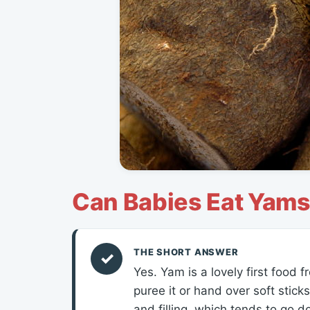
Can Babies Eat Yam
THE SHORT ANSWER
✓
Yes. Yam is a lovely first food
puree it or hand over soft stick
and filling, which tends to go d