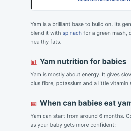
Yam is a brilliant base to build on. Its 
blend it with
spinach
for a green mash, 
healthy fats.
Yam nutrition for babies
📊
Yam is mostly about energy. It gives slo
plus fibre, potassium and a little vitamin 
When can babies eat ya
📅
Yam can start from around 6 months. Co
as your baby gets more confident: