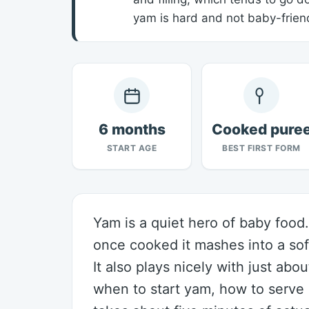
yam is hard and not baby-friend
6 months
Cooked pure
START AGE
BEST FIRST FORM
Yam is a quiet hero of baby food. 
once cooked it mashes into a sof
It also plays nicely with just abo
when to start yam, how to serve i