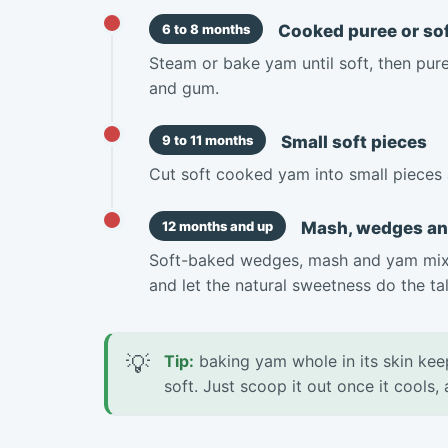
Cooked puree or sof
6 to 8 months
Steam or bake yam until soft, then puree
and gum.
Small soft pieces
9 to 11 months
Cut soft cooked yam into small pieces 
Mash, wedges a
12 months and up
Soft-baked wedges, mash and yam mixe
and let the natural sweetness do the tal
💡
Tip:
baking yam whole in its skin kee
soft. Just scoop it out once it cools