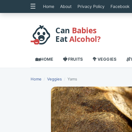
☰
Home
About
Privacy Policy
Facebook
Can
Babies
Eat
...
🏡
🍓
🥦
🍖
HOME
FRUITS
VEGGIES
Home
/
Veggies
/
Yams