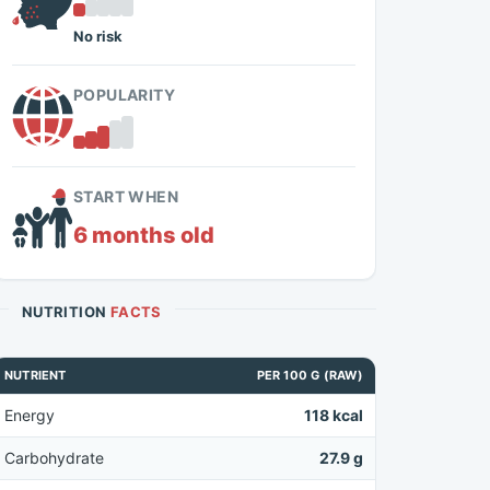
No risk
POPULARITY
START WHEN
6 months old
NUTRITION
FACTS
NUTRIENT
PER 100 G (RAW)
Energy
118 kcal
Carbohydrate
27.9 g