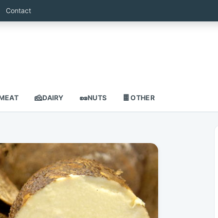
Contact
🧀
🥜
🍫
MEAT
DAIRY
NUTS
OTHER