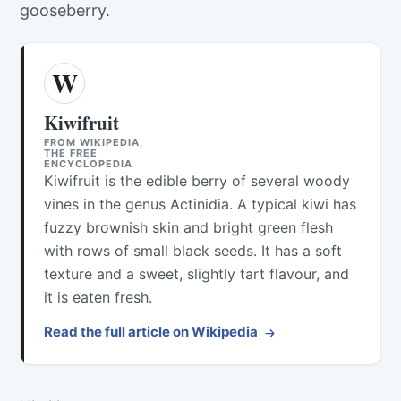
gooseberry.
W
Kiwifruit
FROM WIKIPEDIA,
THE FREE
ENCYCLOPEDIA
Kiwifruit is the edible berry of several woody
vines in the genus Actinidia. A typical kiwi has
fuzzy brownish skin and bright green flesh
with rows of small black seeds. It has a soft
texture and a sweet, slightly tart flavour, and
it is eaten fresh.
Read the full article on Wikipedia