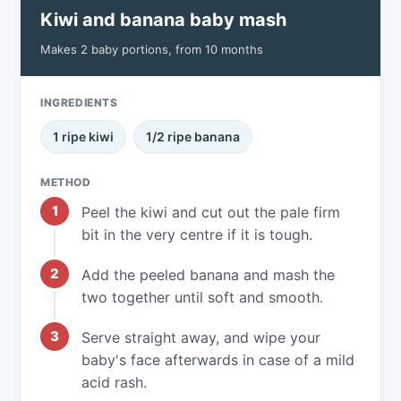
Kiwi and banana baby mash
Makes 2 baby portions, from 10 months
INGREDIENTS
1 ripe kiwi
1/2 ripe banana
METHOD
Peel the kiwi and cut out the pale firm
bit in the very centre if it is tough.
Add the peeled banana and mash the
two together until soft and smooth.
Serve straight away, and wipe your
baby's face afterwards in case of a mild
acid rash.