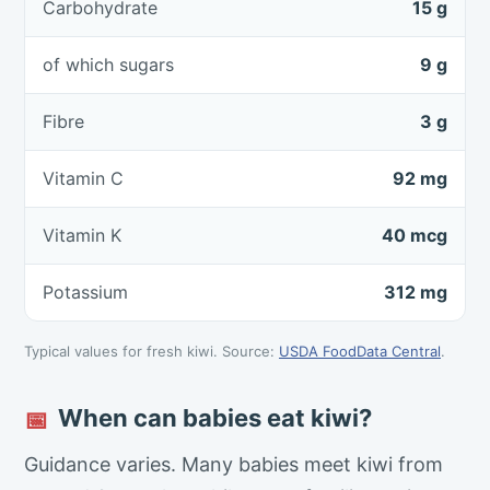
Carbohydrate
15 g
of which sugars
9 g
Fibre
3 g
Vitamin C
92 mg
Vitamin K
40 mcg
Potassium
312 mg
Typical values for fresh kiwi. Source:
USDA FoodData Central
.
When can babies eat kiwi?
📅
Guidance varies. Many babies meet kiwi from