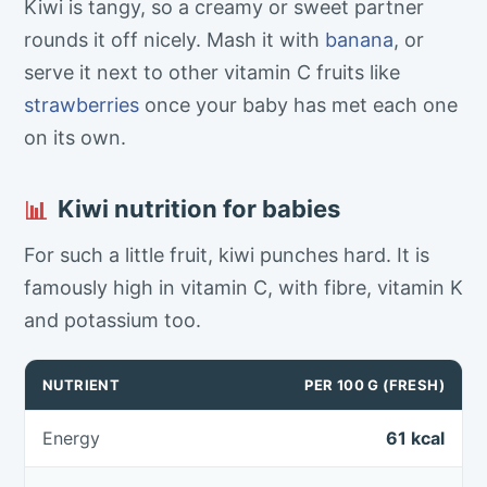
Kiwi is tangy, so a creamy or sweet partner
rounds it off nicely. Mash it with
banana
, or
serve it next to other vitamin C fruits like
strawberries
once your baby has met each one
on its own.
Kiwi nutrition for babies
📊
For such a little fruit, kiwi punches hard. It is
famously high in vitamin C, with fibre, vitamin K
and potassium too.
NUTRIENT
PER 100 G (FRESH)
Energy
61 kcal