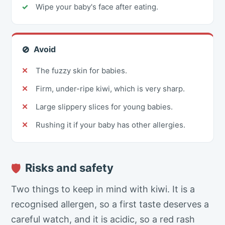
Wipe your baby's face after eating.
Avoid
🚫
The fuzzy skin for babies.
Firm, under-ripe kiwi, which is very sharp.
Large slippery slices for young babies.
Rushing it if your baby has other allergies.
Risks and safety
🛡
Two things to keep in mind with kiwi. It is a
recognised allergen, so a first taste deserves a
careful watch, and it is acidic, so a red rash