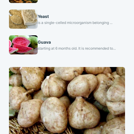
Yeast
is a single-celled microorganism belonging ...
Guava
starting at 6 months old. It is recommended to...