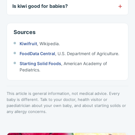
Is kiwi good for babies?
Sources
Kiwifruit
, Wikipedia.
FoodData Central
, U.S. Department of Agriculture.
Starting Solid Foods
, American Academy of
Pediatrics.
This article is general information, not medical advice. Every
baby is different. Talk to your doctor, health visitor or
paediatrician about your own baby, and about starting solids or
any allergy concerns.