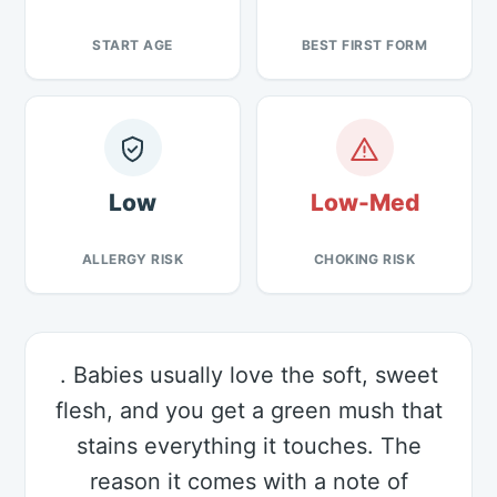
START AGE
BEST FIRST FORM
Low
Low-Med
ALLERGY RISK
CHOKING RISK
. Babies usually love the soft, sweet
flesh, and you get a green mush that
stains everything it touches. The
reason it comes with a note of