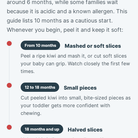
around 6 months, while some families wait
because it is acidic and a known allergen. This
guide lists 10 months as a cautious start.
Whenever you begin, peel it and keep it soft:
Mashed or soft slices
From 10 months
Peel a ripe kiwi and mash it, or cut soft slices
your baby can grip. Watch closely the first few
times.
Small pieces
12 to 18 months
Cut peeled kiwi into small, bite-sized pieces as
your toddler gets more confident with
chewing.
Halved slices
18 months and up