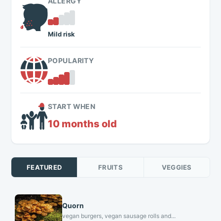
ALLERGY
Mild risk
POPULARITY
START WHEN
10 months old
FEATURED
FRUITS
VEGGIES
Quorn
vegan burgers, vegan sausage rolls and...