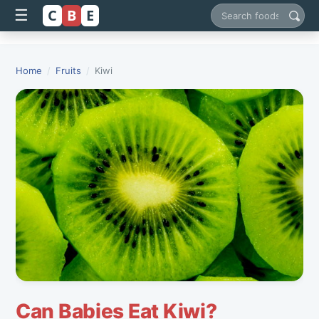
C
B
E
☰
Search foods
Home
/
Fruits
/
Kiwi
Can Babies Eat Kiwi?