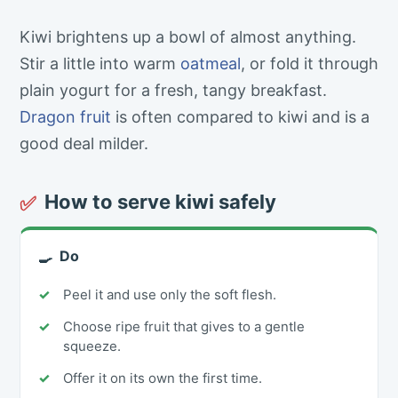
Kiwi brightens up a bowl of almost anything.
Stir a little into warm
oatmeal
, or fold it through
plain yogurt for a fresh, tangy breakfast.
Dragon fruit
is often compared to kiwi and is a
good deal milder.
How to serve kiwi safely
✅
Do
🍳
Peel it and use only the soft flesh.
Choose ripe fruit that gives to a gentle
squeeze.
Offer it on its own the first time.