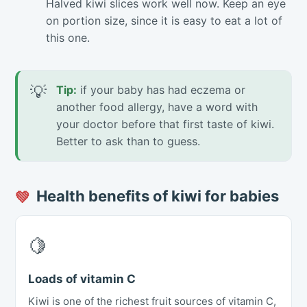
Halved kiwi slices work well now. Keep an eye
on portion size, since it is easy to eat a lot of
this one.
💡
Tip:
if your baby has had eczema or
another food allergy, have a word with
your doctor before that first taste of kiwi.
Better to ask than to guess.
Health benefits of kiwi for babies
💚
🍋
Loads of vitamin C
Kiwi is one of the richest fruit sources of vitamin C,