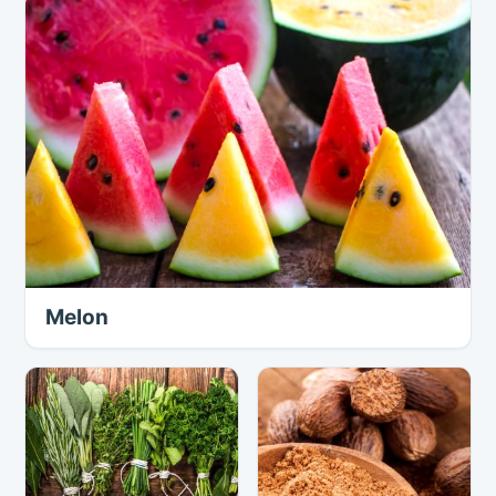
Melon