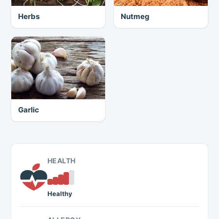
Herbs
Nutmeg
Garlic
HEALTH
Healthy