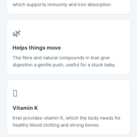
which supports immunity and iron absorption.
🌿
Helps things move
The fibre and natural compounds in kiwi give
digestion a gentle push, useful for a stuck baby.
🫈
Vitamin K
Kiwi provides vitamin K, which the body needs for
healthy blood clotting and strong bones.