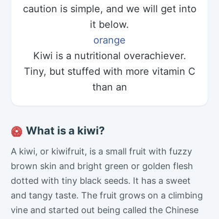
caution is simple, and we will get into
it below.
orange
Kiwi is a nutritional overachiever.
Tiny, but stuffed with more vitamin C
than an
What is a kiwi?
🥝
A kiwi, or kiwifruit, is a small fruit with fuzzy
brown skin and bright green or golden flesh
dotted with tiny black seeds. It has a sweet
and tangy taste. The fruit grows on a climbing
vine and started out being called the Chinese