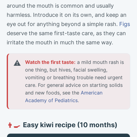
around the mouth is common and usually
harmless. Introduce it on its own, and keep an
eye out for anything beyond a simple rash.
Figs
deserve the same first-taste care, as they can
irritate the mouth in much the same way.
⚠
Watch the first taste:
a mild mouth rash is
one thing, but hives, facial swelling,
vomiting or breathing trouble need urgent
care. For general advice on starting solids
and new foods, see the
American
Academy of Pediatrics
.
Easy kiwi recipe (10 months)
👨‍🍳