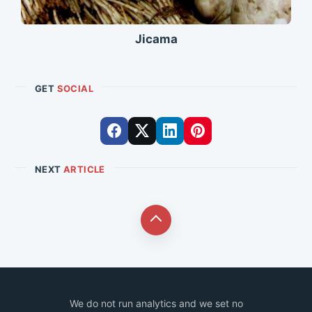
Jicama
GET
SOCIAL
NEXT
ARTICLE
We do not run analytics and we set no