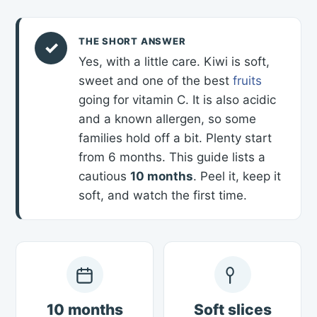
THE SHORT ANSWER
✓
Yes, with a little care. Kiwi is soft,
sweet and one of the best
fruits
going for vitamin C. It is also acidic
and a known allergen, so some
families hold off a bit. Plenty start
from 6 months. This guide lists a
cautious
10 months
. Peel it, keep it
soft, and watch the first time.
10 months
Soft slices