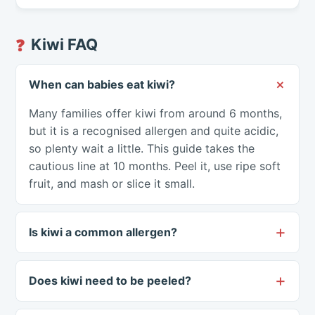
Kiwi FAQ
❓
When can babies eat kiwi?
Many families offer kiwi from around 6 months,
but it is a recognised allergen and quite acidic,
so plenty wait a little. This guide takes the
cautious line at 10 months. Peel it, use ripe soft
fruit, and mash or slice it small.
Is kiwi a common allergen?
Does kiwi need to be peeled?