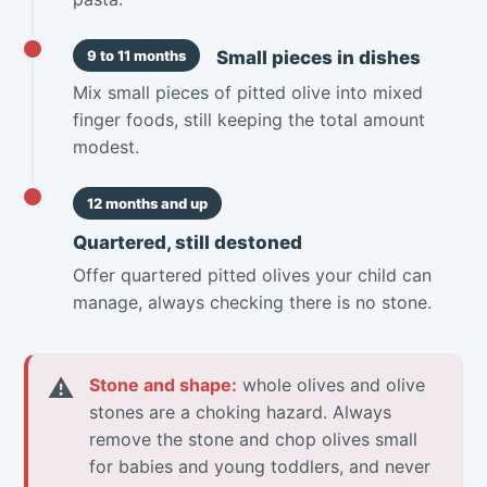
Small pieces in dishes
9 to 11 months
Mix small pieces of pitted olive into mixed
finger foods, still keeping the total amount
modest.
12 months and up
Quartered, still destoned
Offer quartered pitted olives your child can
manage, always checking there is no stone.
⚠
Stone and shape:
whole olives and olive
stones are a choking hazard. Always
remove the stone and chop olives small
for babies and young toddlers, and never