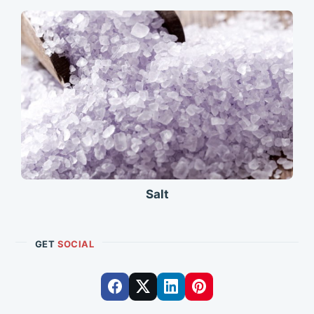
Salt
GET
SOCIAL