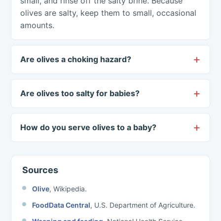
small, and rinse off the salty brine. Because
olives are salty, keep them to small, occasional
amounts.
Are olives a choking hazard?
Are olives too salty for babies?
How do you serve olives to a baby?
Sources
Olive
, Wikipedia.
FoodData Central
, U.S. Department of Agriculture.