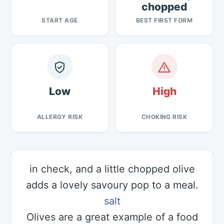
chopped
START AGE
BEST FIRST FORM
Low
High
ALLERGY RISK
CHOKING RISK
in check, and a little chopped olive
adds a lovely savoury pop to a meal.
salt
Olives are a great example of a food