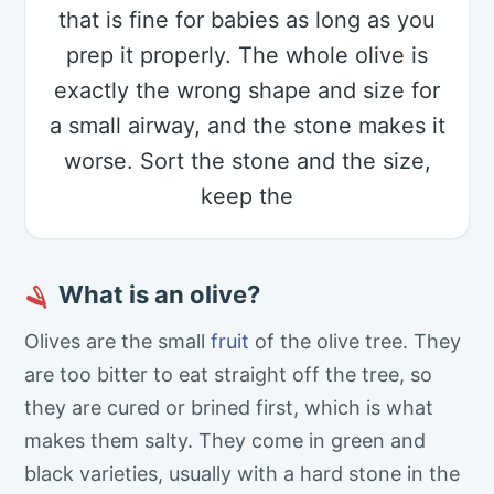
that is fine for babies as long as you
prep it properly. The whole olive is
exactly the wrong shape and size for
a small airway, and the stone makes it
worse. Sort the stone and the size,
keep the
What is an olive?
🪒
Olives are the small
fruit
of the olive tree. They
are too bitter to eat straight off the tree, so
they are cured or brined first, which is what
makes them salty. They come in green and
black varieties, usually with a hard stone in the