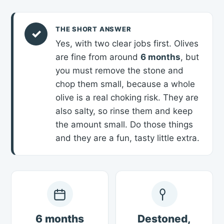
THE SHORT ANSWER
✓
Yes, with two clear jobs first. Olives
are fine from around
6 months
, but
you must remove the stone and
chop them small, because a whole
olive is a real choking risk. They are
also salty, so rinse them and keep
the amount small. Do those things
and they are a fun, tasty little extra.
6 months
Destoned,