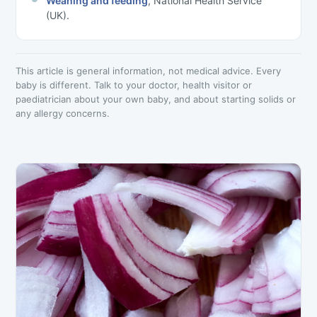
Weaning and feeding
, National Health Service
(UK).
This article is general information, not medical advice. Every
baby is different. Talk to your doctor, health visitor or
paediatrician about your own baby, and about starting solids or
any allergy concerns.