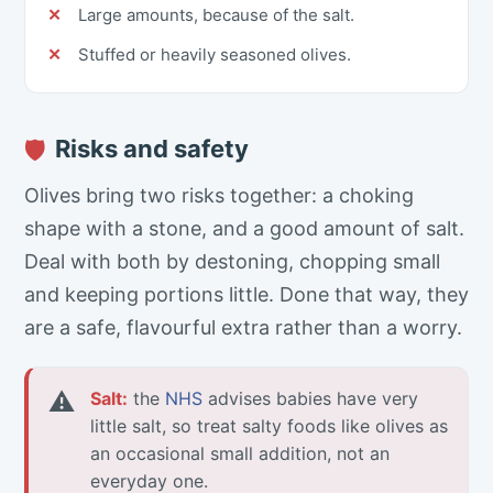
Large amounts, because of the salt.
Stuffed or heavily seasoned olives.
Risks and safety
🛡
Olives bring two risks together: a choking
shape with a stone, and a good amount of salt.
Deal with both by destoning, chopping small
and keeping portions little. Done that way, they
are a safe, flavourful extra rather than a worry.
⚠
Salt:
the
NHS
advises babies have very
little salt, so treat salty foods like olives as
an occasional small addition, not an
everyday one.