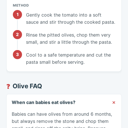
METHOD
Gently cook the tomato into a soft
sauce and stir through the cooked pasta.
Rinse the pitted olives, chop them very
small, and stir a little through the pasta.
Cool to a safe temperature and cut the
pasta small before serving.
Olive FAQ
❓
When can babies eat olives?
Babies can have olives from around 6 months,
but always remove the stone and chop them