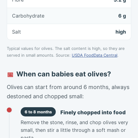
Carbohydrate
6 g
Salt
high
Typical values for olives. The salt content is high, so they are
served in small amounts. Source:
USDA FoodData Central
.
When can babies eat olives?
📅
Olives can start from around 6 months, always
destoned and chopped small:
Finely chopped into food
6 to 8 months
Remove the stone, rinse, and chop olives very
small, then stir a little through a soft mash or
pasta.