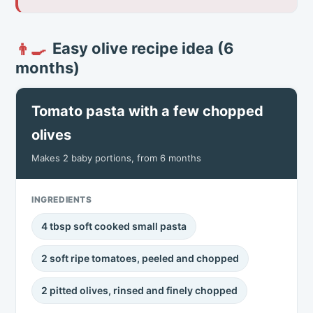
Easy olive recipe idea (6
👨‍🍳
months)
Tomato pasta with a few chopped
olives
Makes 2 baby portions, from 6 months
INGREDIENTS
4 tbsp soft cooked small pasta
2 soft ripe tomatoes, peeled and chopped
2 pitted olives, rinsed and finely chopped