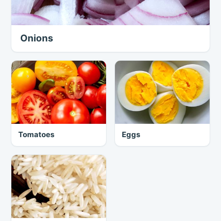
Onions
Tomatoes
Eggs