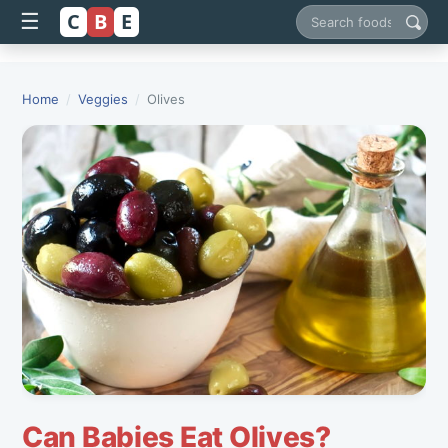
C
B
E
☰
Search foods
Home
/
Veggies
/
Olives
Can Babies Eat Olives?