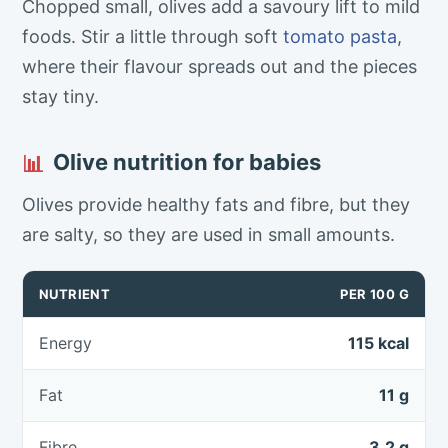
Chopped small, olives add a savoury lift to mild
foods. Stir a little through soft
tomato
pasta
,
where their flavour spreads out and the pieces
stay tiny.
Olive nutrition for babies
📊
Olives provide healthy fats and fibre, but they
are salty, so they are used in small amounts.
NUTRIENT
PER 100 G
Energy
115 kcal
Fat
11 g
Fibre
3.2 g