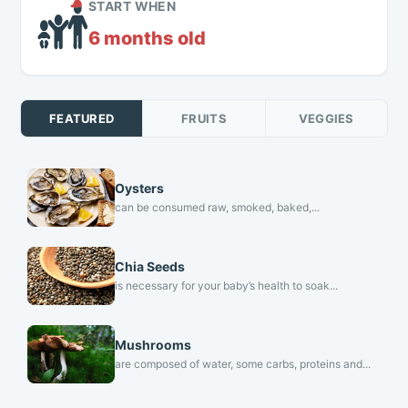
START WHEN
6 months old
FEATURED
FRUITS
VEGGIES
Oysters
can be consumed raw, smoked, baked,...
Chia Seeds
is necessary for your baby’s health to soak...
Mushrooms
are composed of water, some carbs, proteins and...