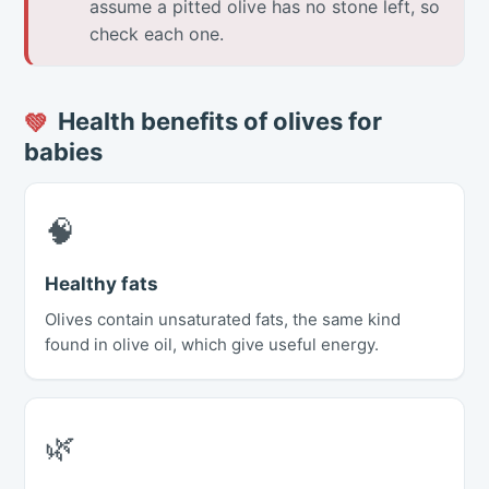
assume a pitted olive has no stone left, so
check each one.
Health benefits of olives for
💚
babies
🧠
Healthy fats
Olives contain unsaturated fats, the same kind
found in olive oil, which give useful energy.
🌿