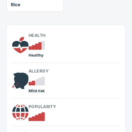
Rice
HEALTH
Healthy
ALLERGY
Mild risk
POPULARITY