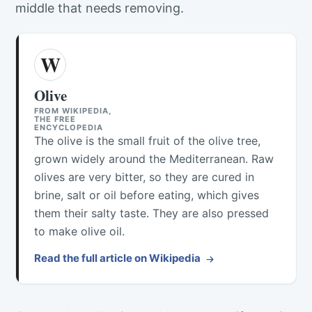
middle that needs removing.
W
Olive
FROM WIKIPEDIA,
THE FREE
ENCYCLOPEDIA
The olive is the small fruit of the olive tree,
grown widely around the Mediterranean. Raw
olives are very bitter, so they are cured in
brine, salt or oil before eating, which gives
them their salty taste. They are also pressed
to make olive oil.
Read the full article on Wikipedia