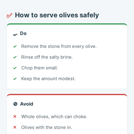
How to serve olives safely
✅
Do
🍳
Remove the stone from every olive.
Rinse off the salty brine.
Chop them small.
Keep the amount modest.
Avoid
🚫
Whole olives, which can choke.
Olives with the stone in.