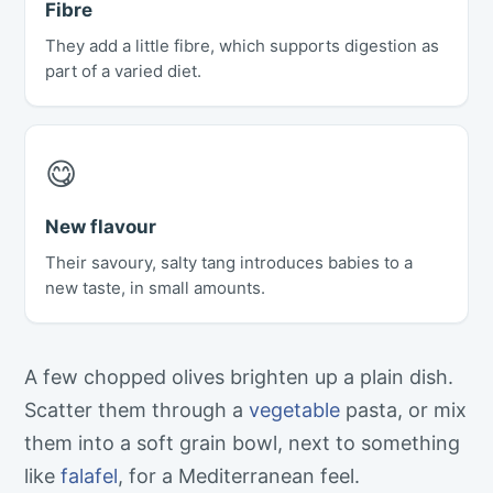
Fibre
They add a little fibre, which supports digestion as
part of a varied diet.
😋
New flavour
Their savoury, salty tang introduces babies to a
new taste, in small amounts.
A few chopped olives brighten up a plain dish.
Scatter them through a
vegetable
pasta, or mix
them into a soft grain bowl, next to something
like
falafel
, for a Mediterranean feel.